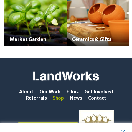
Market Garden
Ceramics & Gifts
About
Our Work
Films
Get Involved
Referrals
Shop
News
Contact
NEWSLETTER SIGN-UP