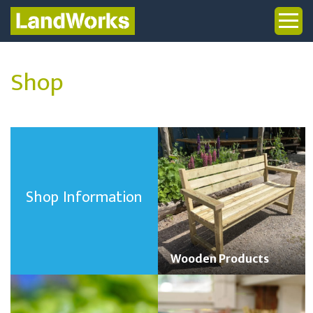
Shop
Shop Information
Wooden Products