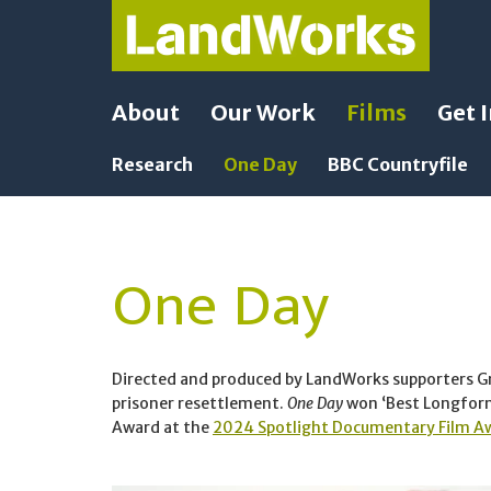
About
Our Work
Films
Get 
Research
One Day
BBC Countryfile
One Day
Directed and produced by LandWorks supporters 
prisoner resettlement.
One Day
won ‘Best Longform 
Award at the
2024 Spotlight Documentary Film A