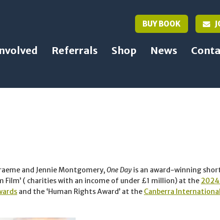
BUY BOOK
J
Involved
Referrals
Shop
News
Conta
Graeme and Jennie Montgomery,
One Day
is an award-winning shor
Film’ ( charities with an income of under £1 million) at the
2024 
wards
and the ‘Human Rights Award’ at the
Canberra International