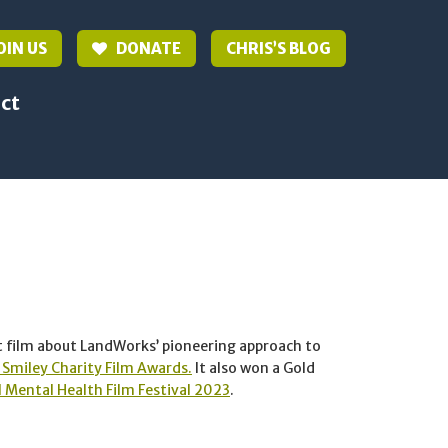
OIN US
DONATE
CHRIS’S BLOG
ct
t film about LandWorks’ pioneering approach to
Smiley Charity Film Awards.
It also won a Gold
 Mental Health Film Festival 2023
.