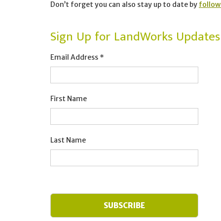
Don’t forget you can also stay up to date by
follow
Sign Up for LandWorks Updates
Email Address
*
First Name
Last Name