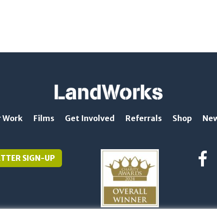
 Work
Films
Get Involved
Referrals
Shop
Ne
TTER SIGN-UP