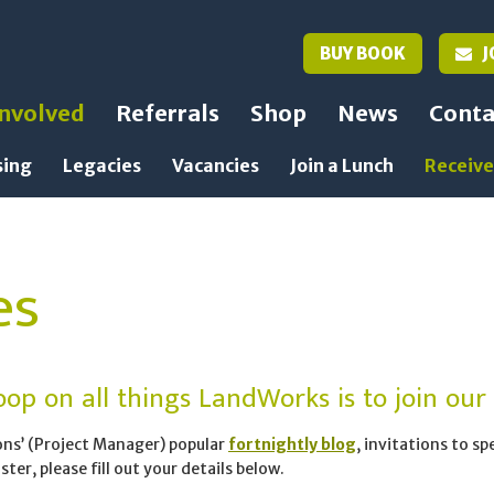
BUY BOOK
J
Involved
Referrals
Shop
News
Conta
sing
Legacies
Vacancies
Join a Lunch
Receive
es
op on all things LandWorks is to join our m
ons’ (Project Manager) popular
fortnightly blog
, invitations to s
ter, please fill out your details below.