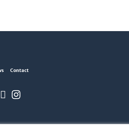
ws
Contact