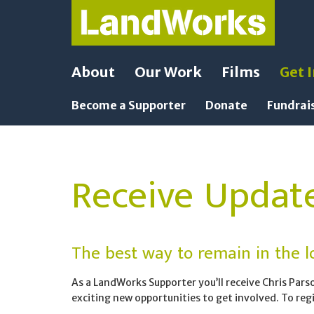
About
Our Work
Films
Get 
Become a Supporter
Donate
Fundrai
Receive Updat
The best way to remain in the lo
As a LandWorks Supporter you’ll receive Chris Pars
exciting new opportunities to get involved. To regis