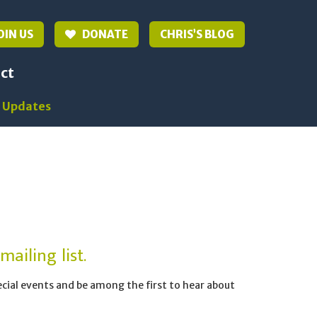
OIN US
DONATE
CHRIS’S BLOG
ct
 Updates
ailing list.
pecial events and be among the first to hear about