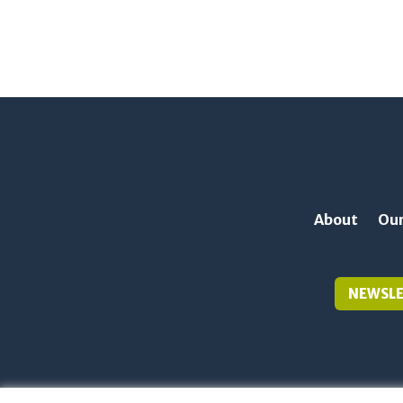
About
Our
NEWSLE