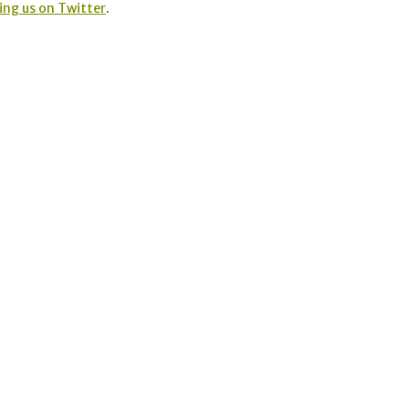
ing us on Twitter
.