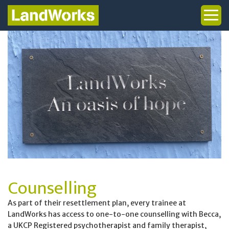
Woodworking
Art
Health & Wellbeing
Counselling
Graduates
Trainee Stories (PeN)
Counselling
Public Policy
As part of their resettlement plan, every trainee at
LandWorks has access to one-to-one counselling with Becca,
a UKCP Registered psychotherapist and family therapist,