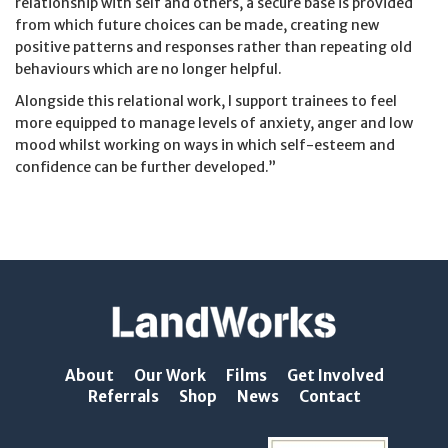
relationship with self and others, a secure base is provided
from which future choices can be made, creating new
positive patterns and responses rather than repeating old
behaviours which are no longer helpful.
Alongside this relational work, I support trainees to feel
more equipped to manage levels of anxiety, anger and low
mood whilst working on ways in which self-esteem and
confidence can be further developed.”
About
Our Work
Films
Get Involved
Referrals
Shop
News
Contact