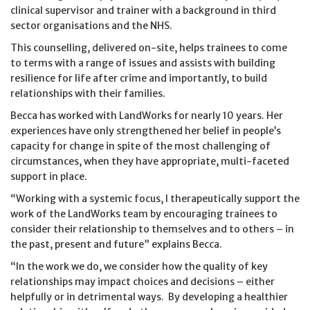
clinical supervisor and trainer with a background in third
sector organisations and the NHS.
This counselling, delivered on-site, helps trainees to come
to terms with a range of issues and assists with building
resilience for life after crime and importantly, to build
relationships with their families.
Becca has worked with LandWorks for nearly 10 years. Her
experiences have only strengthened her belief in people’s
capacity for change in spite of the most challenging of
circumstances, when they have appropriate, multi-faceted
support in place.
“Working with a systemic focus, I therapeutically support the
work of the LandWorks team by encouraging trainees to
consider their relationship to themselves and to others – in
the past, present and future” explains Becca.
“In the work we do, we consider how the quality of key
relationships may impact choices and decisions – either
helpfully or in detrimental ways. By developing a healthier