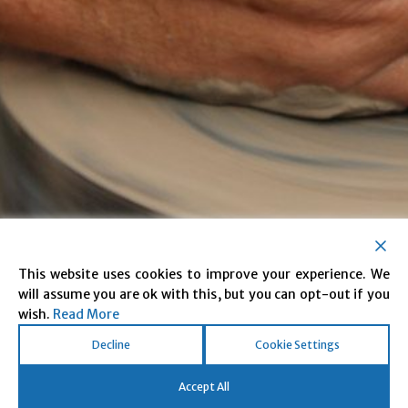
This website uses cookies to improve your experience. We
will assume you are ok with this, but you can opt-out if you
Reducing Reoffending.
wish.
Read More
Transforming Lives.
Decline
Cookie Settings
Accept All