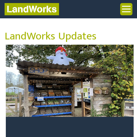
LandWorks Updates