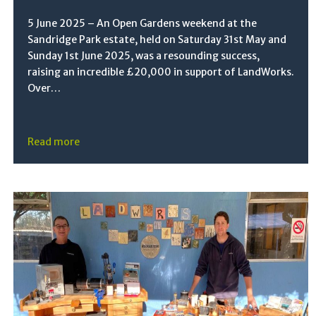
5 June 2025 – An Open Gardens weekend at the
Sandridge Park estate, held on Saturday 31st May and
Sunday 1st June 2025, was a resounding success,
raising an incredible £20,000 in support of LandWorks.
Over…
Read more