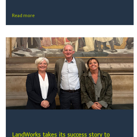
Read more
LandWorks takes its success story to