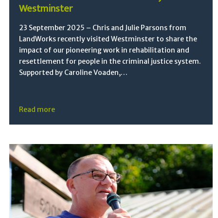
Westminster
23 September 2025 – Chris and Julie Parsons from
LandWorks recently visited Westminster to share the
impact of our pioneering work in rehabilitation and
resettlement for people in the criminal justice system.
Supported by Caroline Voaden,…
Read more