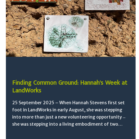
Finding Common Ground: Hannah’s Week at
LandWorks
25 September 2025 – When Hannah Stevens first set
foot in LandWorks in early August, she was stepping
into more than just a new volunteering opportunity ̶
she was stepping into a living embodiment of two…