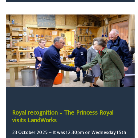
Royal recognition – The Princess Royal
visits LandWorks
23 October 2025 – It was 12.30pm on Wednesday 15th