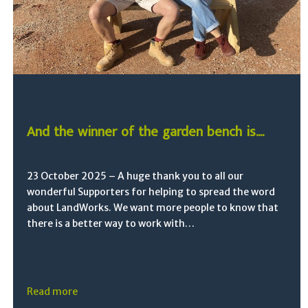
And the winner of the garden bench is….
23 October 2025 – A huge thank you to all our
wonderful Supporters for helping to spread the word
about LandWorks. We want more people to know that
there is a better way to work with…
Read more