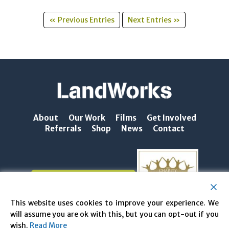
« Previous Entries
Next Entries »
About
Our Work
Films
Get Involved
Referrals
Shop
News
Contact
NEWSLETTER SIGN-UP
This website uses cookies to improve your experience. We
will assume you are ok with this, but you can opt-out if you
wish.
Read More