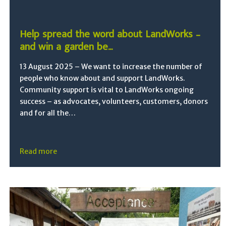
Help spread the word about LandWorks –
and win a garden be...
13 August 2025 – We want to increase the number of
people who know about and support LandWorks.
Community support is vital to LandWorks ongoing
success – as advocates, volunteers, customers, donors
and for all the…
Read more