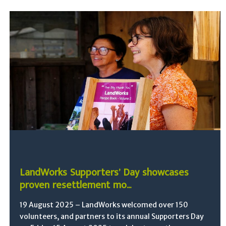
LandWorks Supporters’ Day showcases
proven resettlement mo...
19 August 2025 – LandWorks welcomed over 150
volunteers, and partners to its annual Supporters Day