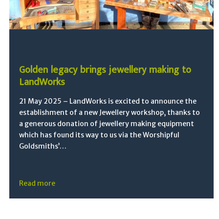
Golden legacy brings jewellery making to
LandWorks
21 May 2025 – LandWorks is excited to announce the
establishment of a new Jewellery workshop, thanks to
a generous donation of jewellery making equipment
which has found its way to us via the Worshipful
Goldsmiths’…
Read more