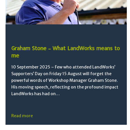
Graham Stone – What LandWorks means to
me
10 September 2025 – Few who attended LandWorks’
Supporters’ Day on Friday 15 August will forget the
powerful words of Workshop Manager Graham Stone.
His moving speech, reflecting on the profound impact
LandWorks has had on…
Read more