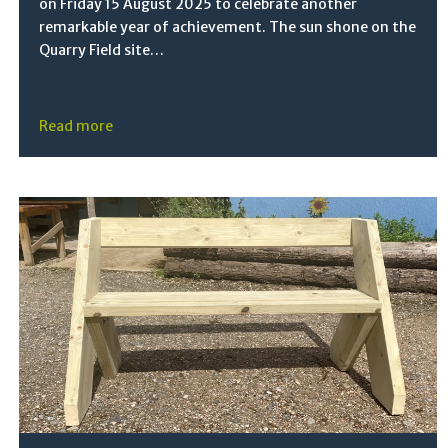
on Friday 15 August 2025 to celebrate another
remarkable year of achievement. The sun shone on the
Quarry Field site…
Read more