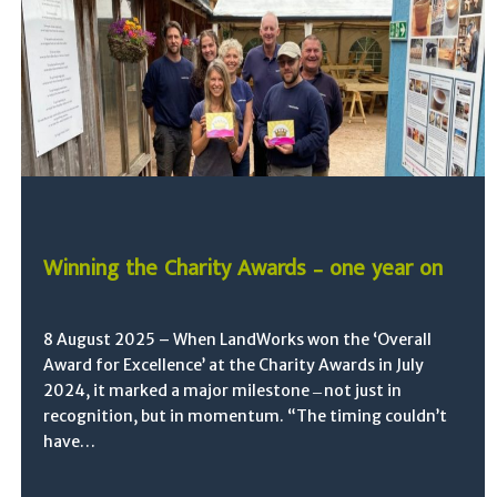
Winning the Charity Awards – one year on
8 August 2025 – When LandWorks won the ‘Overall
Award for Excellence’ at the Charity Awards in July
2024, it marked a major milestone ̶ not just in
recognition, but in momentum. “The timing couldn’t
have…