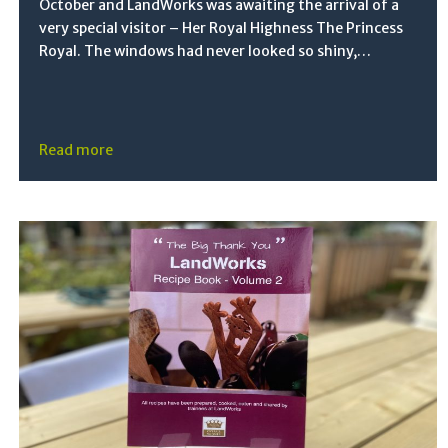
October and LandWorks was awaiting the arrival of a
very special visitor – Her Royal Highness The Princess
Royal. The windows had never looked so shiny,…
Read more