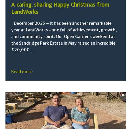
A caring, sharing Happy Christmas from
LandWorks
1 December 2025 – It has been another remarkable
year at LandWorks ̶ one full of achievement, growth,
and community spirit. Our Open Gardens weekend at
the Sandridge Park Estate in May raised an incredible
£20,000…
Read more