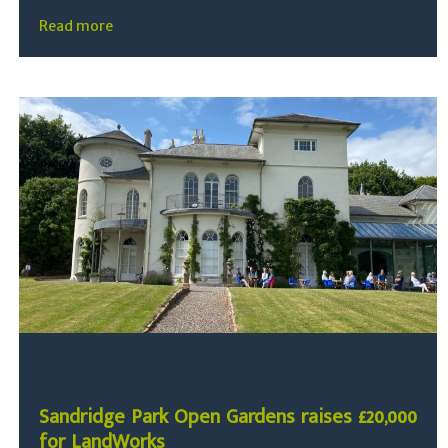
Read more
Sandridge Park Open Gardens raises £20,000
for LandWorks