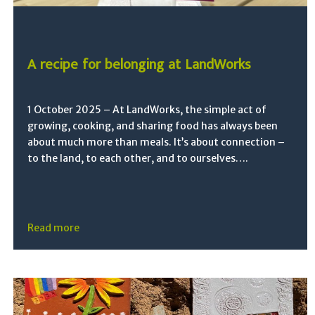
A recipe for belonging at LandWorks
1 October 2025 – At LandWorks, the simple act of
growing, cooking, and sharing food has always been
about much more than meals. It’s about connection –
to the land, to each other, and to ourselves….
Read more